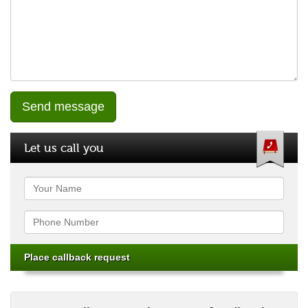
Let us call you
Name
Phone