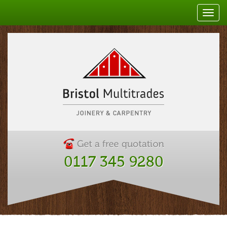
Toggl
navig
0117 345 9280