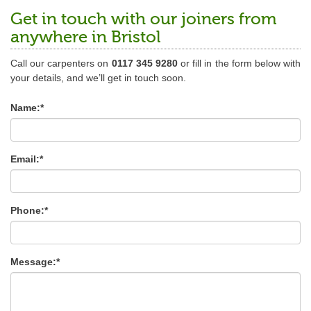
Get in touch with our joiners from
anywhere in Bristol
Call our carpenters on
0117 345 9280
or fill in the form below with
your details, and we’ll get in touch soon.
Name:*
Email:*
Phone:*
Message:*