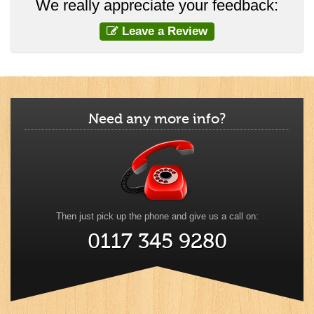
We really appreciate your feedback:
Leave a Review
Need any more info?
Then just pick up the phone and give us a call on:
0117 345 9280