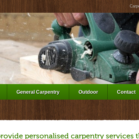
Carpe
General Carpentry
Outdoor
Contact
rovide personalised carpentry services