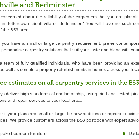
hville and Bedminster
concerned about the reliability of the carpenters that you are plann
re in Totterdown, Southville or Bedminster? You will have no such 
of the BS3 area.
you have a small or large carpentry requirement, prefer contemporary
personalise carpentry solutions that suit your taste and blend with you
 team of fully qualified individuals, who have been providing an exte
 as well as complete property refurbishments in homes across your loca
ree estimates on all carpentry services in the BS
s deliver high standards of craftsmanship, using tried and tested joine
tions and repair services to your local area.
r if your plans are small or large, for new additions or repairs to exist
ices. We provide customers across the BS3 postcode with expert advice 
poke bedroom furniture
Dado 