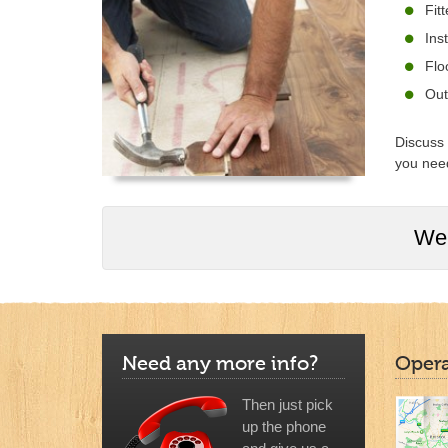
Fit
Ins
Flo
Out
Discuss 
you need
We 
Need any more info?
Opera
Then just pick
up the phone