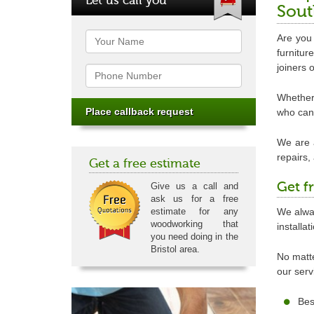
Sout
Name
Are you 
furnitu
joiners 
Phone
Whether 
who can 
We are a
repairs,
Get a free estimate
Get f
Give us a call and
ask us for a free
We alway
estimate for any
woodworking that
installa
you need doing in the
Bristol area.
No matte
our serv
Bes