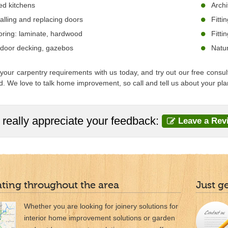
ted kitchens
Archi
talling and replacing doors
Fitti
oring: laminate, hardwood
Fitti
door decking, gazebos
Natur
your carpentry requirements with us today, and try out our free consul
. We love to talk home improvement, so call and tell us about your pl
really appreciate your feedback:
Leave a Rev
ting throughout the area
Just g
Whether you are looking for joinery solutions for
interior home improvement solutions or garden