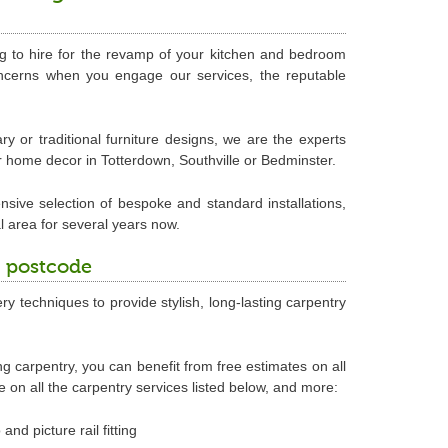
ing to hire for the revamp of your kitchen and bedroom
concerns when you engage our services, the reputable
 or traditional furniture designs, we are the experts
r home decor in Totterdown, Southville or Bedminster.
nsive selection of bespoke and standard installations,
l area for several years now.
3 postcode
ry techniques to provide stylish, long-lasting carpentry
ing carpentry, you can benefit from free estimates on all
on all the carpentry services listed below, and more:
and picture rail fitting