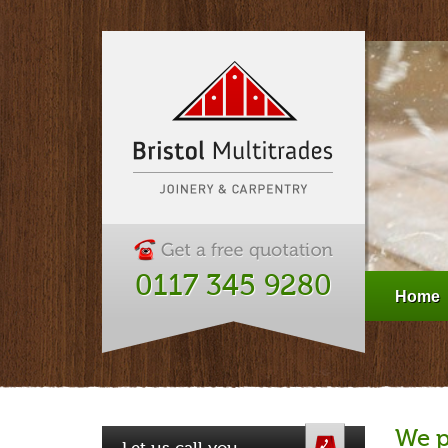
0117 345 9280
Home
We p
Let us call you