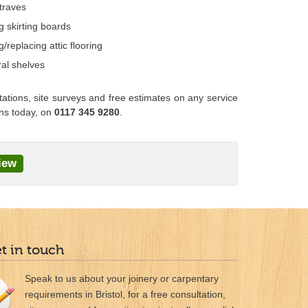
traves
ng skirting boards
ng/replacing attic flooring
al shelves
tations, site surveys and free estimates on any service
ans today, on
0117 345 9280
.
iew
et in touch
Speak to us about your joinery or carpentary
requirements in Bristol, for a free consultation,