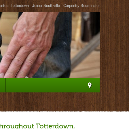
nters Totterdown - Joiner Southville - Carpentry Bedminster
 throughout Totterdown,